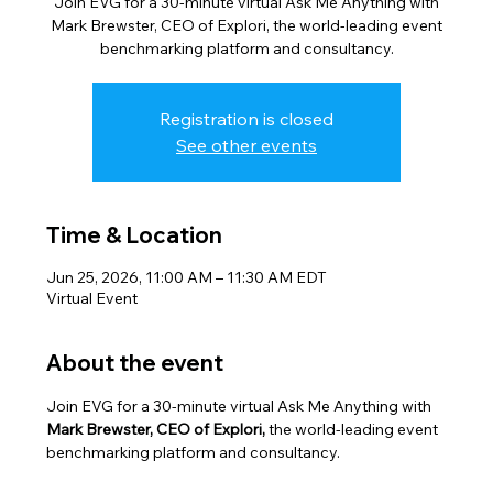
Join EVG for a 30-minute virtual Ask Me Anything with
Mark Brewster, CEO of Explori, the world-leading event
benchmarking platform and consultancy.
Registration is closed
See other events
Time & Location
Jun 25, 2026, 11:00 AM – 11:30 AM EDT
Virtual Event
About the event
Join EVG for a 30-minute virtual Ask Me Anything with 
Mark Brewster, CEO of Explori,
 the world-leading event 
benchmarking platform and consultancy.