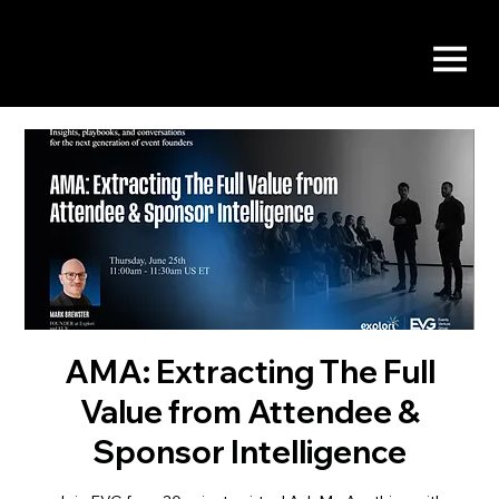
AMA: Extracting The Full
Value from Attendee &
Sponsor Intelligence