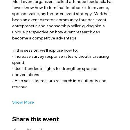
Most event organizers collect attendee feedback. Far 
fewer know how to turn that feedback into revenue, 
sponsor value, and smarter event strategy. Mark has 
been an event director, community founder, event 
entrepreneur, and sponsorship seller, giving him a 
unique perspective on how event research can 
become a competitive advantage.
In this session, we’ll explore how to:
• Increase survey response rates without increasing 
spend
• Use attendee insights to strengthen sponsor 
conversations
• Help sales teams turn research into authority and 
revenue
Show More
Share this event