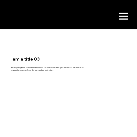
I am a title 03
This is a paragraph. It is connected to a CMS collection through a dataset. Click “Edit Text”
to update content from the connected collection.