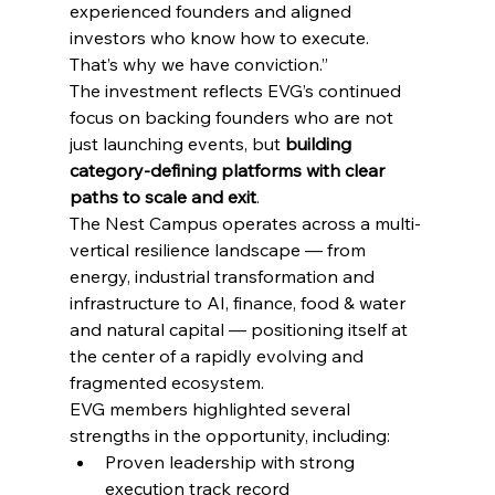
experienced founders and aligned 
investors who know how to execute. 
That’s why we have conviction.”
The investment reflects EVG’s continued 
focus on backing founders who are not 
just launching events, but 
building 
category-defining platforms with clear 
paths to scale and exit
. 
The Nest Campus operates across a multi-
vertical resilience landscape — from 
energy, industrial transformation and 
infrastructure to AI, finance, food & water 
and natural capital — positioning itself at 
the center of a rapidly evolving and 
fragmented ecosystem.
EVG members highlighted several 
strengths in the opportunity, including:
Proven leadership with strong 
execution track record