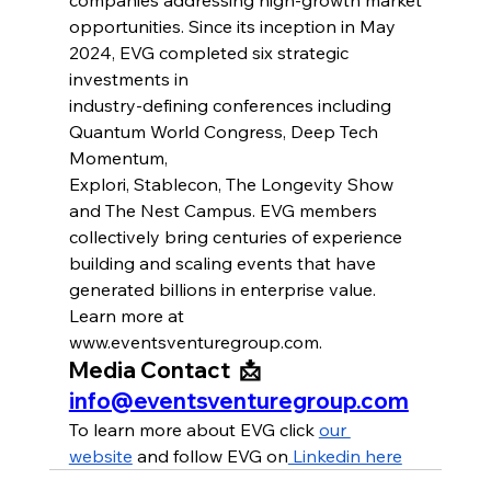
opportunities. Since its inception in May 
2024, EVG completed six strategic 
investments in
industry-defining conferences including 
Quantum World Congress, Deep Tech 
Momentum,
Explori, Stablecon, The Longevity Show 
and The Nest Campus. EVG members 
collectively bring centuries of experience 
building and scaling events that have 
generated billions in enterprise value. 
Learn more at 
www.eventsventuregroup.com
.
Media Contact  📩 
info@eventsventuregroup.com
To learn more about EVG click 
our 
website
 and follow EVG on
 Linkedin here