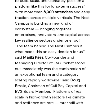
to build, scale, and ultimately position a 
platform like this for long-term success.”
With more than 
8,000 attendees
 and early 
traction across multiple verticals, The Nest 
Campus is building a new kind of 
ecosystem — bringing together 
enterprises, innovators, and capital across 
key resilience sectors under one roof.
“The team behind The Nest Campus is 
what made this an easy decision for us,” 
said 
Marilú Páez
, Co-Founder and 
Managing Director of EVG. “What stood 
out immediately was the combination of 
an exceptional team and a category 
scaling rapidly worldwide,” said 
Doug 
Emslie
, Chairman of Cuil Bay Capital and 
EVG Board Member. “Platforms of real 
scale in high-growth sectors like climate 
and resilience are rare — rarer still with 