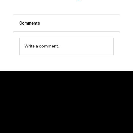
Comments
Write a comment...
Events Venture Group Announces
Strategic Investment in Stablecon and
Supports European Expansion with New
EMEA Conference in Amsterdam
Our Members
News and Articles