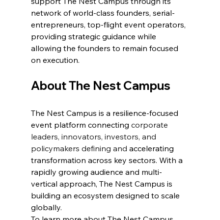
support The Nest Campus through its 
network of world-class founders, serial-
entrepreneurs, top-flight event operators, 
providing strategic guidance while 
allowing the founders to remain focused 
on execution.
About The Nest Campus
The Nest Campus is a resilience-focused 
event platform connecting 
corporate 
leaders, innovators, investors, and 
policymakers defining and
 accelerating 
transformation across key sectors. With a 
rapidly growing audience and multi-
vertical approach, The Nest Campus is 
building an ecosystem designed to scale 
globally.
To learn more about The Nest Campus 