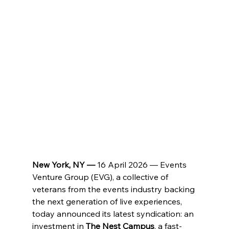
New York, NY — 
16 April 2026 — Events 
Venture Group (EVG), a collective of 
veterans from the events industry backing 
the next generation of live experiences, 
today announced its latest syndication: an 
investment in 
The Nest Campus
, a fast-