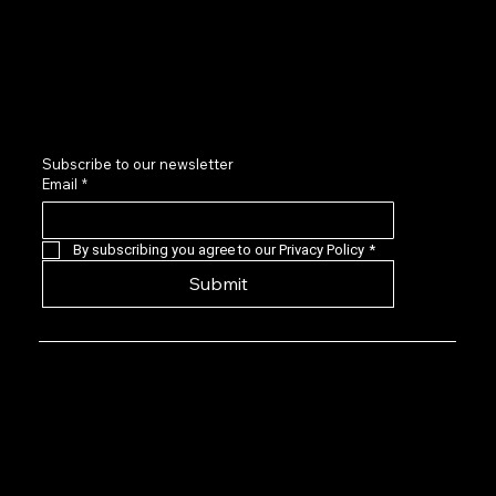
Sponsors and Partners
Contact us
LinkedIn
Subscribe to our newsletter
Email
*
By subscribing you agree to our Privacy Policy
*
Submit
Privacy Policy: EVG is a 501(c)(6) not-for-
profit that provides a forum for Seasoned
Events professionals to connect with,
learn about, and invest in quality early-
stage live events companies located