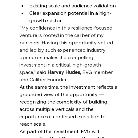
Existing scale and audience validation
Clear expansion potential in a high-
growth sector
"My confidence in this resilience-focused 
venture is rooted in the caliber of my 
partners. Having this opportunity vetted 
and led by such experienced industry 
operators makes it a compelling 
investment in a critical, high-growth 
space," said
 Harvey Hudes,
 EVG member 
and Caliber Founder.
At the same time, the investment reflects a 
grounded view of the opportunity — 
recognizing the complexity of building 
across multiple verticals and the 
importance of continued execution to 
reach scale.
As part of the investment, EVG will 