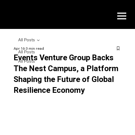
All Posts
Apr 16
3 min read
All Posts
Events Venture Group Backs
All Posts
The Nest Campus, a Platform
Shaping the Future of Global
Resilience Economy