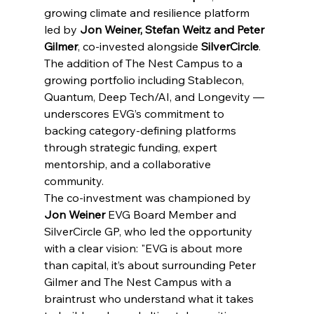
growing climate and resilience platform 
led by 
Jon Weiner, Stefan Weitz and
Peter 
Gilmer
, co-invested alongside 
SilverCircle
.
The addition of The Nest Campus to a 
growing portfolio including Stablecon, 
Quantum, Deep Tech/AI, and Longevity — 
underscores EVG’s commitment to 
backing category-defining platforms 
through strategic funding, expert 
mentorship, and a collaborative 
community.
The co-investment was championed by 
Jon Weiner 
EVG Board Member and 
SilverCircle GP, who led the opportunity 
with a clear vision: "EVG is about more 
than capital, it’s about surrounding Peter 
Gilmer and The Nest Campus with a 
braintrust who understand what it takes 