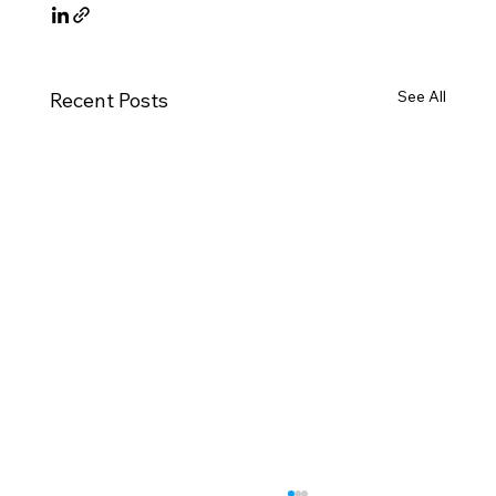
See All
Recent Posts