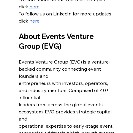
click 
here
To follow us on Linkedin for more updates 
click 
here
About Events Venture 
Group (EVG)
Events Venture Group (EVG) is a venture-
backed community connecting event 
founders and
entrepreneurs with investors, operators, 
and industry mentors. Comprised of 40+ 
influential
leaders from across the global events 
ecosystem, EVG provides strategic capital 
and
operational expertise to early-stage event 
companies addressing high-growth market