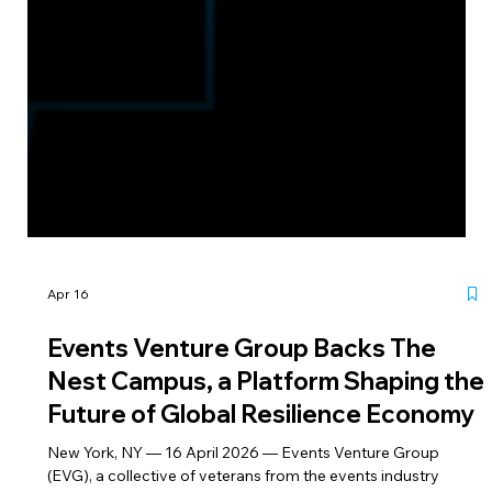
Apr 16
Events Venture Group Backs The
Nest Campus, a Platform Shaping the
Future of Global Resilience Economy