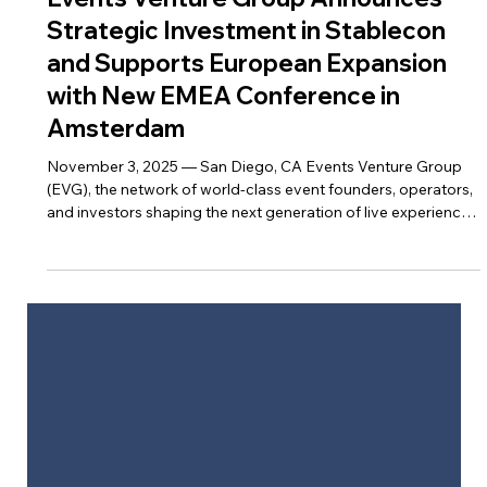
Nov 25, 2025
Events Venture Group Announces
Strategic Investment in Stablecon
and Supports European Expansion
with New EMEA Conference in
Amsterdam
November 3, 2025 — San Diego, CA Events Venture Group
(EVG), the network of world-class event founders, operators,
and investors shaping the next generation of live experiences,
is proud to announce its strategic investment in Stablecon ,
the leading global conference series focused on stablecoin
innovation, economic policy, and financial infrastructure.