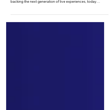
New York, NY — 16 April 2026 — Events Venture Group
(EVG), a collective of veterans from the events industry
backing the next generation of live experiences, today
announced its latest syndication: an investment in The Nest
Campus , a fast-growing climate and resilience platform led
by Jon Weiner, Stefan Weitz and Peter Gilmer , co-invested
alongside SilverCircle . The addition of The Nest Campus to a
growing portfolio including Stablecon, Quantum, Deep
Tech/AI, and Longevi