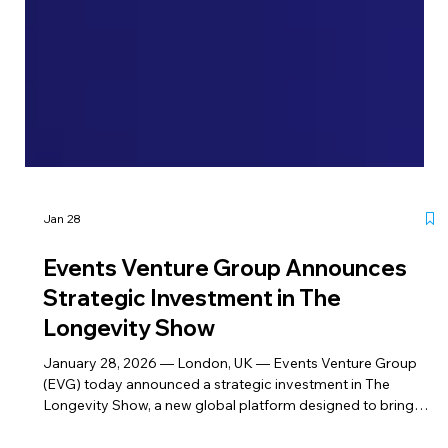
Jan 28
Events Venture Group Announces
Strategic Investment in The