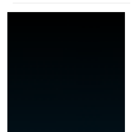
Longevity Show
January 28, 2026 — London, UK — Events Venture Group
(EVG) today announced a strategic investment in The
Longevity Show, a new global platform designed to bring
together industry leaders, innovators, and consumers at the
intersection of wellness, longevity science, and healthspan
optimization. The Longevity Show, was founded by Phil
Newman , Founder of Longevity.Technology — the leading
global media platform in the longevity space — and Carolyn
Dawson OBE , CEO of Founders F