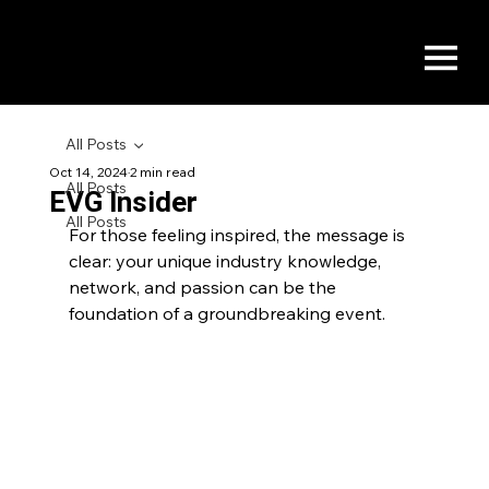
All Posts
Oct 14, 2024
2 min read
All Posts
EVG Insider
All Posts
For those feeling inspired, the message is 
clear: your unique industry knowledge, 
network, and passion can be the 
foundation of a groundbreaking event.