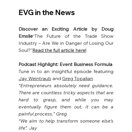
EVG in the News
Discover an Exciting Article by Doug 
Emslie
“The Future of the Trade Show 
Industry – Are We in Danger of Losing Our 
Soul?”
Read the full article here!
Podcast Highlight: Event Business Formula
Tune in to an insightful episode featuring 
Jay Weintraub
 and 
Greg Topalian
“Entrepreneurs absolutely need guidance. 
There are countless tricky aspects that are 
hard to grasp, and while you may 
eventually figure them out, it can be a 
painful process.” Greg
“We aim to help transform someone else's 
life”. Jay