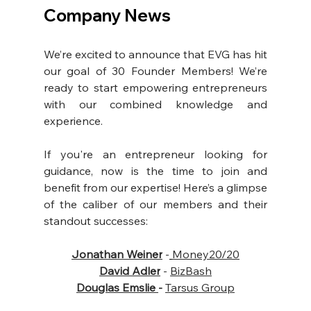
Company News
We’re excited to announce that EVG has hit 
our goal of 30 Founder Members! We’re 
ready to start empowering entrepreneurs 
with our combined knowledge and 
experience.
If you're an entrepreneur looking for 
guidance, now is the time to join and 
benefit from our expertise! Here’s a glimpse 
of the caliber of our members and their 
standout successes:
Jonathan Weiner
-
Money20/20
David Adler
 - 
BizBash
Douglas Emslie
- 
Tarsus Group