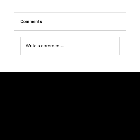
Comments
Write a comment...
Events Venture Group Announces
Strategic Investment in The Longevity
Show
Our Members
News and Articles