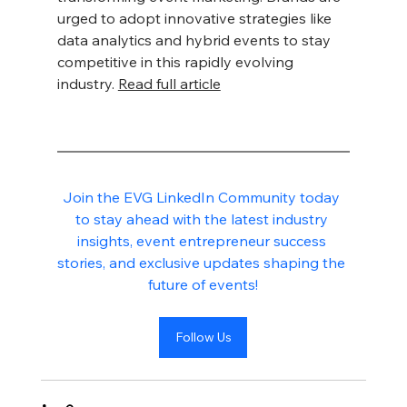
urged to adopt innovative strategies like 
data analytics and hybrid events to stay 
competitive in this rapidly evolving 
industry. 
Read full article
Join the EVG LinkedIn Community today 
to stay ahead with the latest industry 
insights, event entrepreneur success 
stories, and exclusive updates shaping the 
future of events!
Follow Us