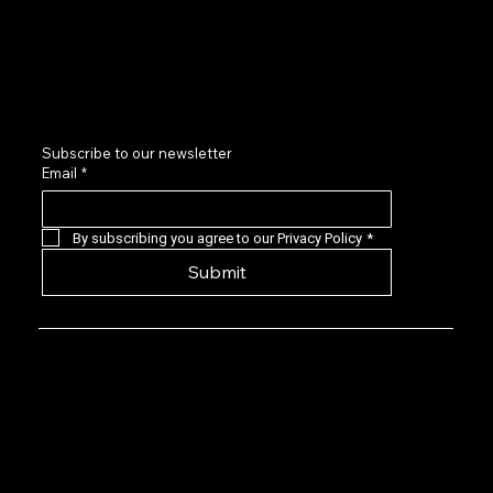
Sponsors and Partners
Contact us
LinkedIn
Subscribe to our newsletter
Email
*
By subscribing you agree to our Privacy Policy
*
Submit
Privacy Policy: EVG is a 501(c)(6) not-for-
profit that provides a forum for Seasoned
Events professionals to connect with,
learn about, and invest in quality early-
stage live events companies located
predominantly in the US. Our angel