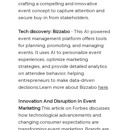
crafting a compelling and innovative 
event concept to capture attention and 
secure buy-in from stakeholders.
Tech discovery: Bizzabo
 - This AI-powered 
event management platform offers tools 
for planning, promoting, and managing 
events. It uses AI to personalize event 
experiences, optimize marketing 
strategies, and provide detailed analytics 
on attendee behavior, helping 
entrepreneurs to make data-driven 
decisions.Learn more about Bizzabo 
here
.
Innovation And Disruption In Event 
Marketing
 This article on Forbes discusses 
how technological advancements and 
changing consumer expectations are 
transforming event marketing. Brands are 