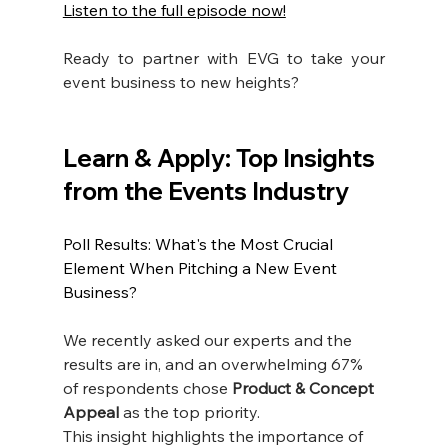
Listen to the full episode now!
Ready to partner with EVG to take your 
event business to new heights?
Learn & Apply: Top Insights 
from the Events Industry
Poll Results: What's the Most Crucial 
Element When Pitching a New Event 
Business?
We recently asked our experts and the 
results are in, and an overwhelming 67% 
of respondents chose 
Product & Concept 
Appeal
 as the top priority.
This insight highlights the importance of 