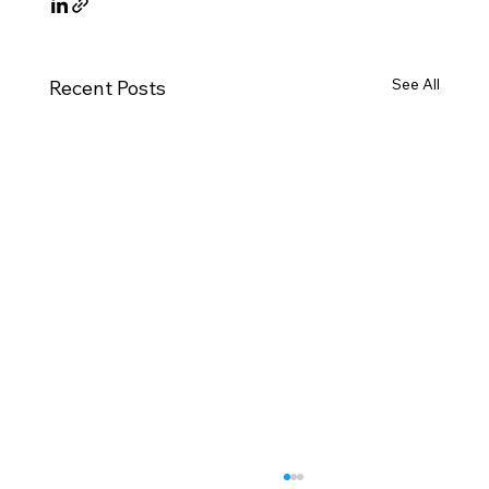
See All
Recent Posts