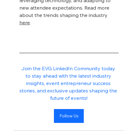
leveraging technology, and adapting to 
new attendee expectations. Read more 
about the trends shaping the industry 
here
.
Join the EVG LinkedIn Community today 
to stay ahead with the latest industry 
insights, event entrepreneur success 
stories, and exclusive updates shaping the 
future of events!
Follow Us