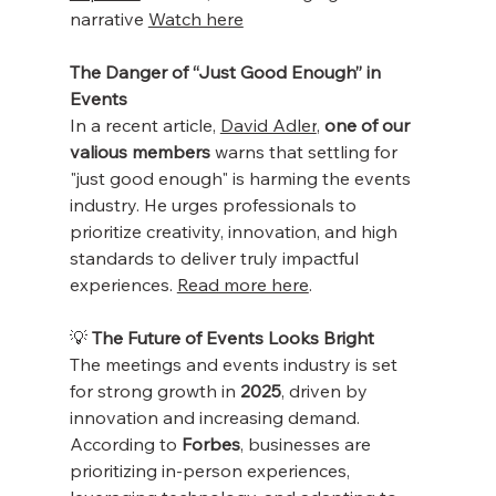
narrative 
Watch here
The Danger of “Just Good Enough” in 
Events
In a recent article, 
David Adler
, 
one of our 
valious members
 warns that settling for 
"just good enough" is harming the events 
industry. He urges professionals to 
prioritize creativity, innovation, and high 
standards to deliver truly impactful 
experiences. 
Read more here
.
💡 
The Future of Events Looks Bright
The meetings and events industry is set 
for strong growth in 
2025
, driven by 
innovation and increasing demand. 
According to 
Forbes
, businesses are 
prioritizing in-person experiences, 