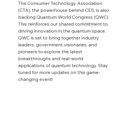
The Consumer Technology Association 
(CTA), the powerhouse behind CES, is also 
backing Quantum World Congress (QWC). 
This reinforces our shared commitment to 
driving innovation in the quantum space. 
QWC is set to bring together industry 
leaders, government visionaries, and 
pioneers to explore the latest 
breakthroughs and real-world 
applications of quantum technology. Stay 
tuned for more updates on this game-
changing event!