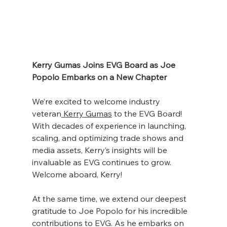
Kerry Gumas Joins EVG Board as Joe 
Popolo Embarks on a New Chapter 
We’re excited to welcome industry 
veteran
 Kerry Gumas
 to the EVG Board! 
With decades of experience in launching, 
scaling, and optimizing trade shows and 
media assets, Kerry’s insights will be 
invaluable as EVG continues to grow. 
Welcome aboard, Kerry!
At the same time, we extend our deepest 
gratitude to Joe Popolo for his incredible 
contributions to EVG. As he embarks on 