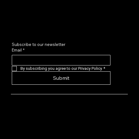
Sponsors and Partners
Contact us
LinkedIn
Subscribe to our newsletter
Email
*
By subscribing you agree to our Privacy Policy
*
Submit
Privacy Policy: EVG is a 501(c)(6) not-for-
profit that provides a forum for Seasoned
Events professionals to connect with,
learn about, and invest in quality early-
stage live events companies located
predominantly in the US. Our angel