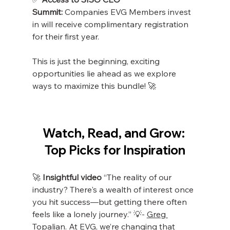
Summit:
 Companies EVG Members invest 
in will receive complimentary registration 
for their first year.
This is just the beginning, exciting 
opportunities lie ahead as we explore 
ways to maximize this bundle! 🚀
Watch, Read, and Grow: 
Top Picks for Inspiration
🚀
 Insightful video
 “The reality of our 
industry? There's a wealth of interest once 
you hit success—but getting there often 
feels like a lonely journey.” 💡- 
Greg 
Topalian
. At EVG, we’re changing that 