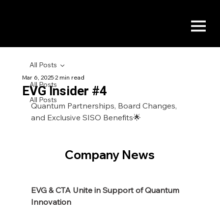
All Posts
Mar 6, 2025
2 min read
All Posts
EVG Insider #4
All Posts
Quantum Partnerships, Board Changes, 
and Exclusive SISO Benefits🌟
Company News
EVG & CTA Unite in Support of Quantum 
Innovation