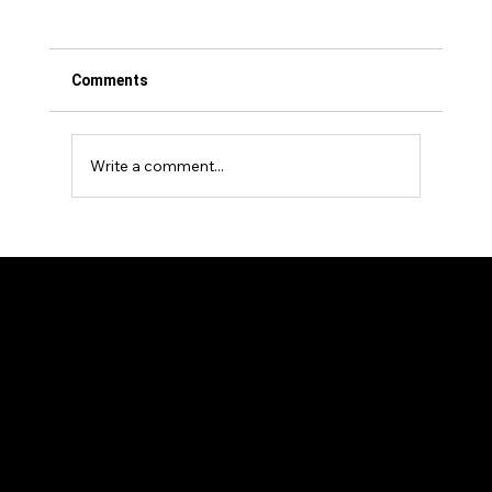
Comments
Write a comment...
Events Venture Group Announces
Strategic Investment in The Longevity
Show
Our Members
News and Articles