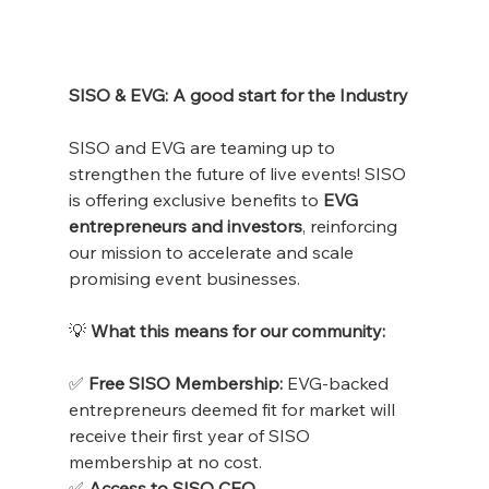
SISO & EVG: A good start for the Industry
SISO and EVG are teaming up to 
strengthen the future of live events! SISO 
is offering exclusive benefits to 
EVG 
entrepreneurs and investors
, reinforcing 
our mission to accelerate and scale 
promising event businesses.
💡
 What this means for our community:
✅
 Free SISO Membership:
 EVG-backed 
entrepreneurs deemed fit for market will 
receive their first year of SISO 
membership at no cost.
✅
 Access to SISO CEO 