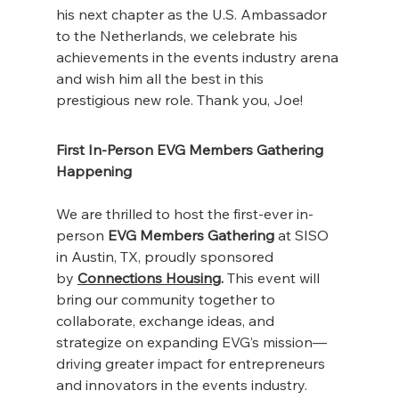
his next chapter as the U.S. Ambassador 
to the Netherlands, we celebrate his 
achievements in the events industry arena 
and wish him all the best in this 
prestigious new role. Thank you, Joe!
First In-Person EVG Members Gathering 
Happening
We are thrilled to host the first-ever in-
person 
EVG Members Gathering
 at SISO 
in Austin, TX, proudly sponsored 
by
Connections Housing
.
 This event will 
bring our community together to 
collaborate, exchange ideas, and 
strategize on expanding EVG’s mission—
driving greater impact for entrepreneurs 
and innovators in the events industry. 