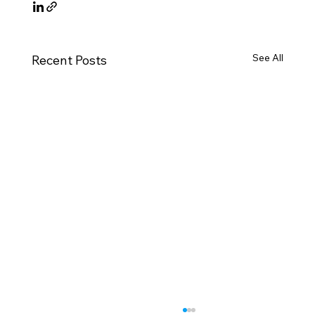
See All
Recent Posts