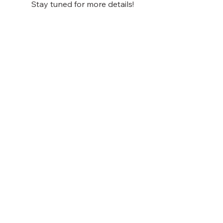
Stay tuned for more details!