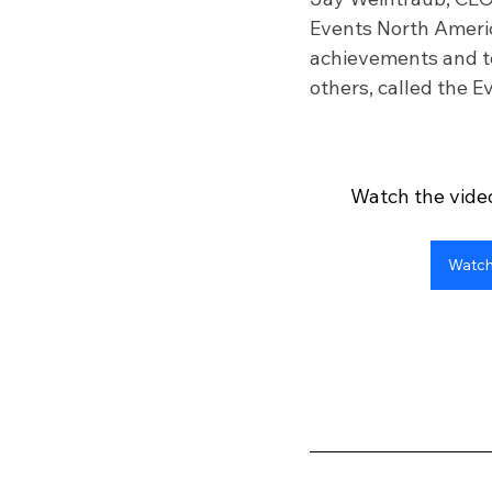
Events North America
achievements and te
others, called the 
Watch the video
Watch