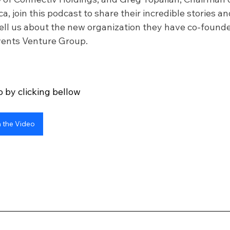
, join this podcast to share their incredible stories an
ll us about the new organization they have co-founde
Events Venture Group.
 by clicking bellow
 the Video