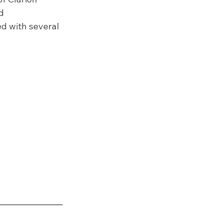
d 
d with several 