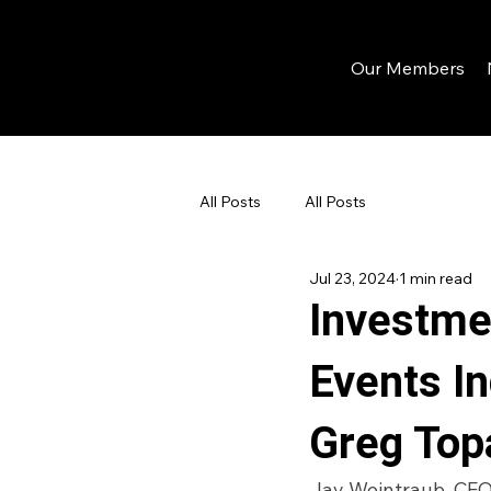
Our Members
All Posts
All Posts
Jul 23, 2024
1 min read
Investme
Events I
Greg Top
Jay Weintraub, CEO 