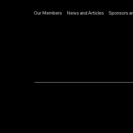
Our Members
News and Articles
Sponsors a
LinkedI
n
Privacy Poli
profit that 