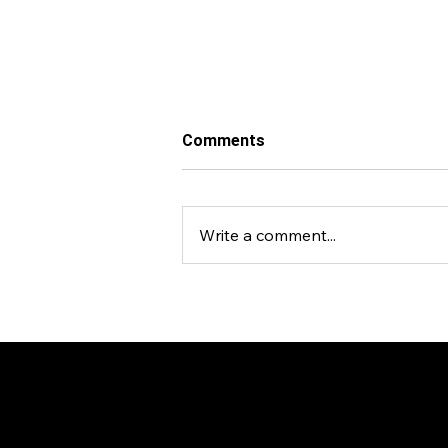
Comments
Write a comment...
Events Venture Group Backs
The Nest Campus, a
Platform Shaping the Future
of Global Resilience
Economy