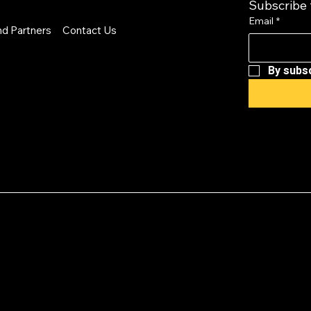
Subscribe 
Email
*
nd Partners
Contact Us
By subsc
cy: EVG is a 501(c
provides a forum 