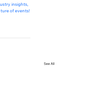
stry insights, 
ture of events!
See All