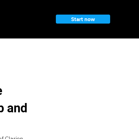
Start now
e
b and
f Clarion 