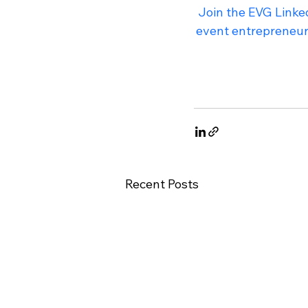
Join the EVG Linked
event entrepreneur 
Recent Posts