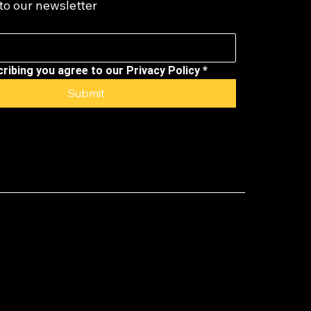
to our newsletter
ribing you agree to our Privacy Policy
*
Submit
)(6) not-for-
for Seasoned