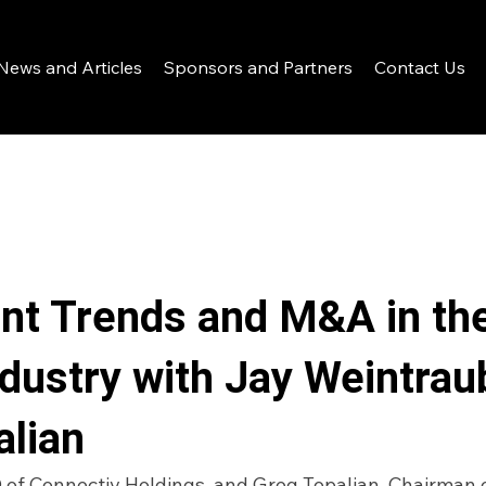
News and Articles
Sponsors and Partners
Contact Us
nt Trends and M&A in th
ndustry with Jay Weintrau
alian
of Connectiv Holdings, and Greg Topalian, Chairman o