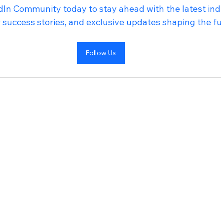
In Community today to stay ahead with the latest indu
success stories, and exclusive updates shaping the fu
Follow Us