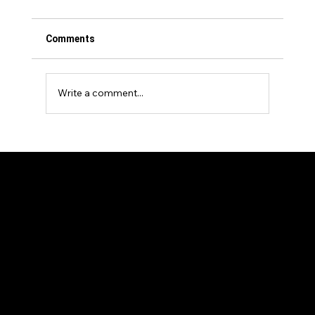
Comments
Write a comment...
Events Venture Group Announces
Strategic Investment in The Longevity
Show
Our Members
News and Articles
Sponsors and Partners