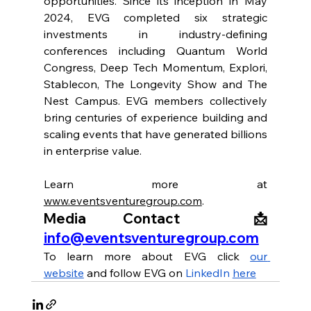
opportunities. Since its inception in May 
2024, EVG completed six strategic 
investments in industry-defining 
conferences including Quantum World 
Congress, Deep Tech Momentum, Explori, 
Stablecon, The Longevity Show and The 
Nest Campus. EVG members collectively 
bring centuries of experience building and 
scaling events that have generated billions 
in enterprise value. 
Learn more at 
www.eventsventuregroup.com
.
Media Contact  📩 
info@eventsventuregroup.com
To learn more about EVG click 
our 
website
 and follow EVG on 
LinkedIn 
here