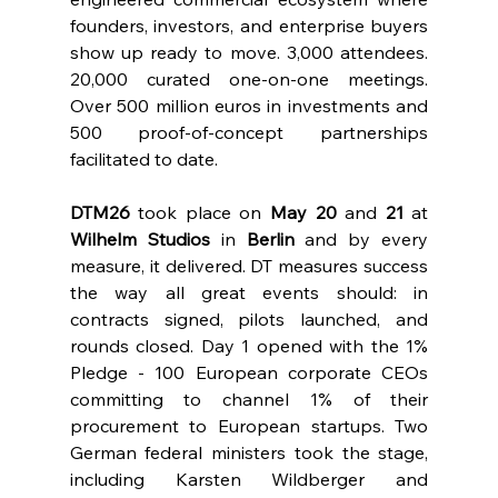
founders, investors, and enterprise buyers 
show up ready to move. 3,000 attendees. 
20,000 curated one-on-one meetings. 
Over 500 million euros in investments and 
500 proof-of-concept partnerships 
facilitated to date.
DTM26
 took place on 
May 20
 and 
21 
at 
Wilhelm Studios
 in 
Berlin 
and by every 
measure, it delivered. DT measures success 
the way all great events should: in 
contracts signed, pilots launched, and 
rounds closed. Day 1 opened with the 1% 
Pledge - 100 European corporate CEOs 
committing to channel 1% of their 
procurement to European startups. Two 
German federal ministers took the stage, 
including Karsten Wildberger and 