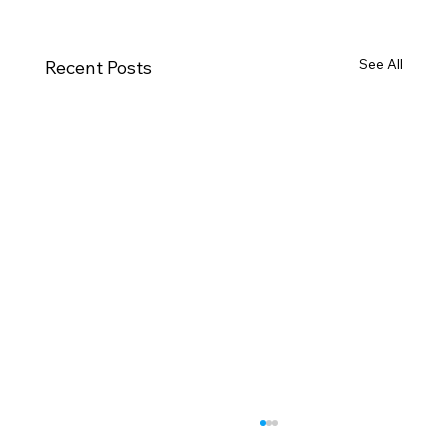
See All
Recent Posts