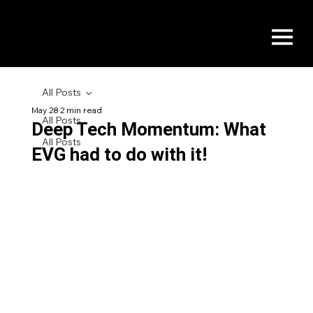
All Posts
May 28
2 min read
All Posts
Deep Tech Momentum: What
All Posts
EVG had to do with it!