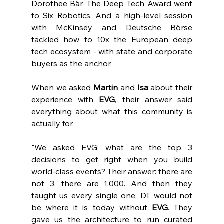
Dorothee Bär. The Deep Tech Award went 
to Six Robotics. And a high-level session 
with McKinsey and Deutsche Börse 
tackled how to 10x the European deep 
tech ecosystem - with state and corporate 
buyers as the anchor.
When we asked 
Martin 
and 
Isa 
about their 
experience with 
EVG
, their answer said 
everything about what this community is 
actually for.
"We asked EVG: what are the top 3 
decisions to get right when you build 
world-class events? Their answer: there are 
not 3, there are 1,000. And then they 
taught us every single one. DT would not 
be where it is today without 
EVG
. They 
gave us the architecture to run curated 