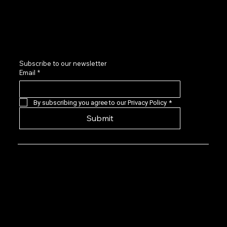
Contact us
LinkedIn
Subscribe to our newsletter
Email
*
By subscribing you agree to our Privacy Policy
*
Submit
Privacy Policy: EVG is a 501(c)(6) not-for-
profit that provides a forum for Seasoned
Events professionals to connect with,
learn about, and invest in quality early-
stage live events companies located
predominantly in the US. Our angel