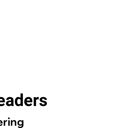
leaders
ring