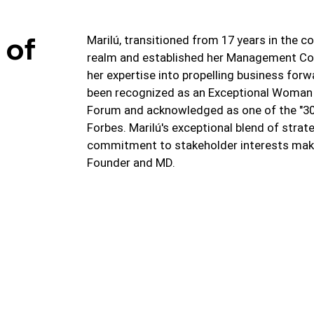
 of
Marilú, transitioned from 17 years in the c
realm and established her Management C
her expertise into propelling business forw
been recognized as an Exceptional Woman
Forum and acknowledged as one of the "30 i
Forbes. Marilú's exceptional blend of strate
commitment to stakeholder interests make
Founder and MD.