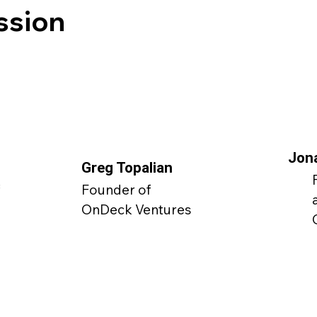
ssion
Jon
Greg Topalian
f
Founder of
OnDeck Ventures