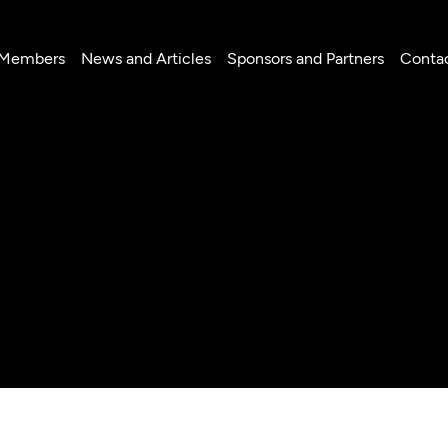
 Members
News and Articles
Sponsors and Partners
Conta
lú Páez