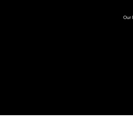
Our
Mari