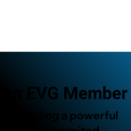
 an EVG Member
re building a powerful
twork of commited,