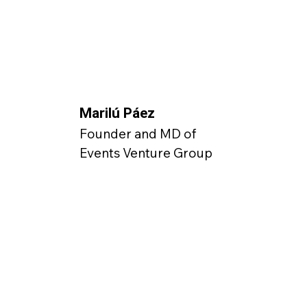
Marilú Páez
Founder and MD of
Events Venture Group