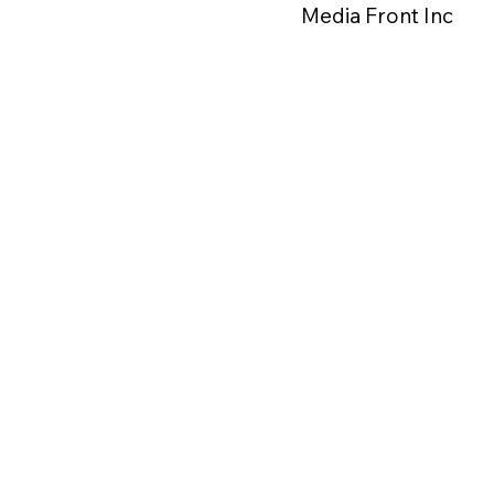
Media Front Inc