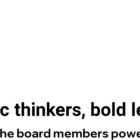
c thinkers, bold 
the board members powe