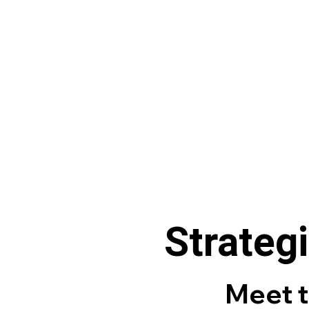
Strategi
Meet 