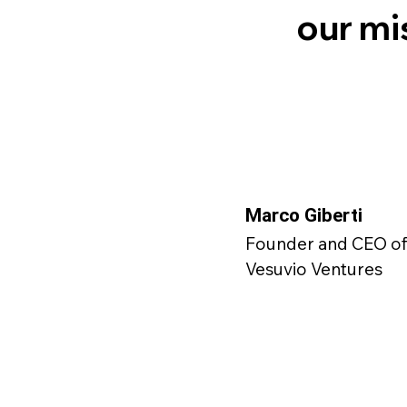
our mi
Marco Giberti
Founder and CEO o
Vesuvio Ventures