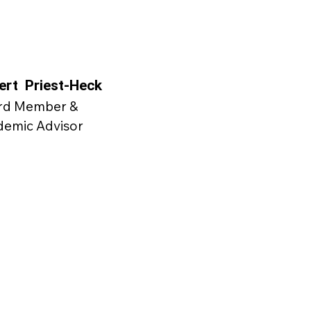
ert Priest-Heck
rd Member &
demic Advisor