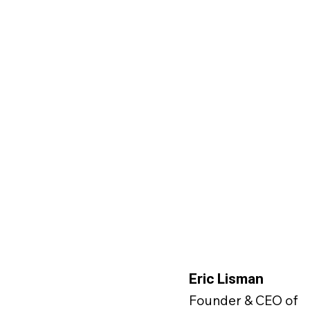
Eric Lisman
Founder & CEO of