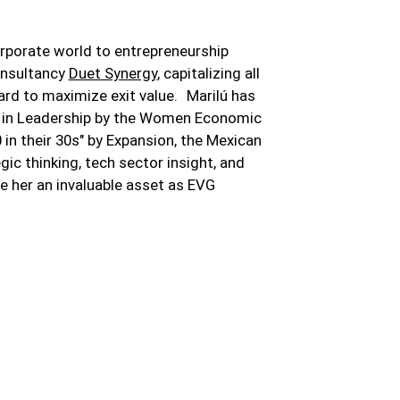
orporate world to entrepreneurship
onsultancy
Duet Synergy
, capitalizing all
ard to maximize exit value. Marilú has
 in Leadership by the Women Economic
n their 30s" by Expansion, the Mexican
gic thinking, tech sector insight, and
 her an invaluable asset as EVG