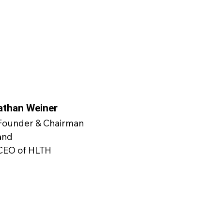
athan Weiner
Founder & Chairman
and
CEO of HLTH