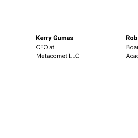
Kerry Gumas
Rob
CEO at
Boa
Metacomet LLC
Aca