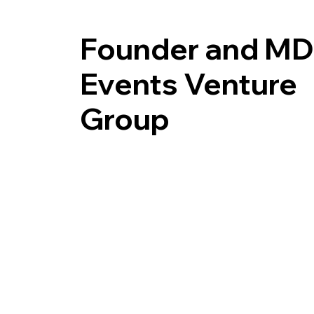
Founder and MD
Events Venture
Group